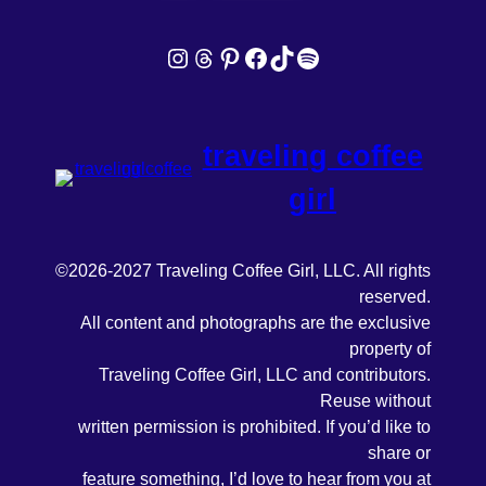
Instagram
Threads
Pinterest
Facebook
TikTok
Spotify
traveling coffee
girl
©2026-2027 Traveling Coffee Girl, LLC. All rights
reserved.
All content and photographs are the exclusive
property of
Traveling Coffee Girl, LLC and contributors.
Reuse without
written permission is prohibited. If you’d like to
share or
feature something, I’d love to hear from you at