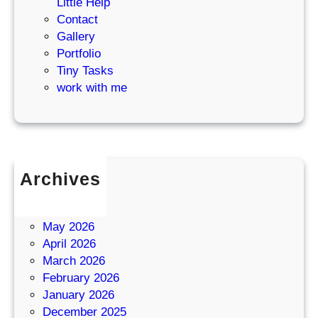
Little Help
Contact
Gallery
Portfolio
Tiny Tasks
work with me
Archives
July 2026
June 2026
May 2026
April 2026
March 2026
February 2026
January 2026
December 2025