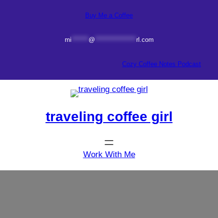
Skip
Buy Me a Coffee
to
content
mi
*******
@
*****************
rl.com
Cozy Coffee Notes Podcast
traveling coffee girl
Work With Me