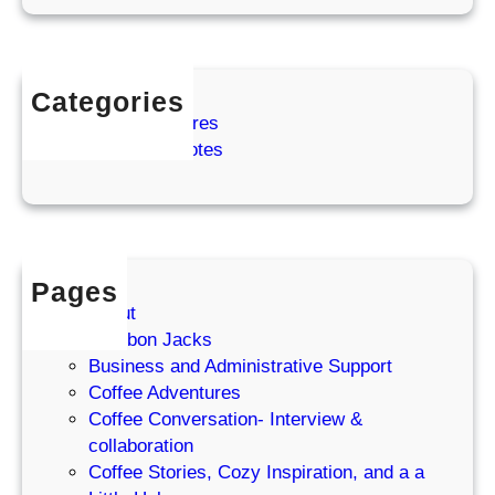
o
w
Categories
Coffee Adventures
Cozy Coffee Notes
Pages
About
Bourbon Jacks
Business and Administrative Support
Coffee Adventures
Coffee Conversation- Interview &
collaboration
Coffee Stories, Cozy Inspiration, and a a