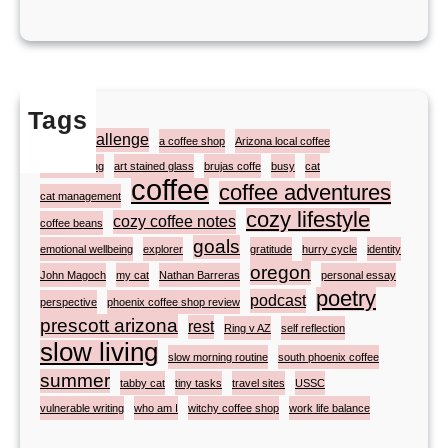
Tags
#atozchallenge
a coffee shop
Arizona local coffee
artist painting
art stained glass
brujas coffe
busy
cat
coffee
coffee adventures
cat management
cozy lifestyle
cozy coffee notes
coffee beans
goals
emotional wellbeing
explorer
gratitude
hurry cycle
identity
oregon
John Magoch
my cat
Nathan Barreras
personal essay
poetry
podcast
perspective
phoenix coffee shop review
prescott arizona
rest
Ring v AZ
self reflection
slow living
slow morning routine
south phoenix coffee
summer
tabby cat
tiny tasks
travel sites
USSC
vulnerable writing
who am I
witchy coffee shop
work life balance