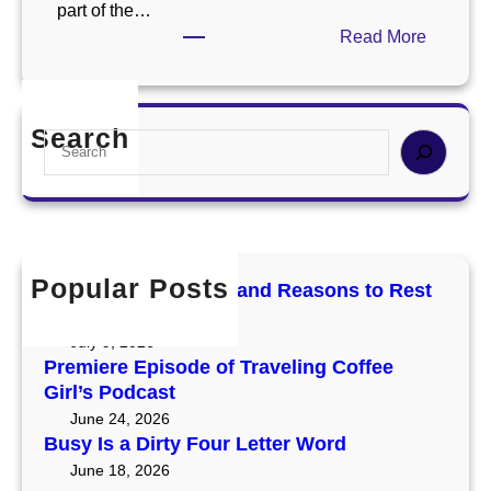
part of the…
:
Read More
A
l
w
Search
S
a
e
y
a
s
r
G
c
i
h
v
Popular Posts
Mercury Retrograde and Reasons to Rest
e
and Reset
T
July 9, 2026
h
Premiere Episode of Traveling Coffee
e
Girl’s Podcast
m
June 24, 2026
a
Busy Is a Dirty Four Letter Word
S
June 18, 2026
h