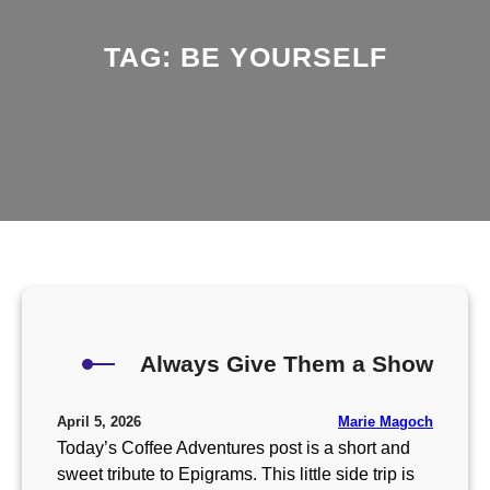
TAG:
BE YOURSELF
Always Give Them a Show
Marie Magoch
April 5, 2026
Today’s Coffee Adventures post is a short and
sweet tribute to Epigrams. This little side trip is