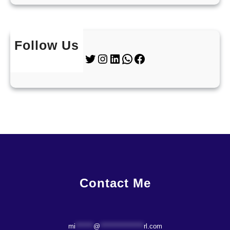
Follow Us
Twitter
Instagram
LinkedIn
WhatsApp
Facebook
Contact Me
mi
*******
@
*****************
rl.com