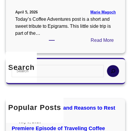
Marie Magoch
April 5, 2026
Today’s Coffee Adventures post is a short and
sweet tribute to Epigrams. This little side trip is
part of the…
:
Read More
A
l
w
Search
S
a
e
y
a
s
r
G
c
i
h
v
Popular Posts
Mercury Retrograde and Reasons to Rest
e
and Reset
T
July 9, 2026
h
Premiere Episode of Traveling Coffee