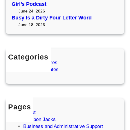
e
Girl’s Podcast
m
June 24, 2026
a
Busy Is a Dirty Four Letter Word
S
June 18, 2026
h
o
w
Categories
Coffee Adventures
Cozy Coffee Notes
Pages
About
Bourbon Jacks
Business and Administrative Support