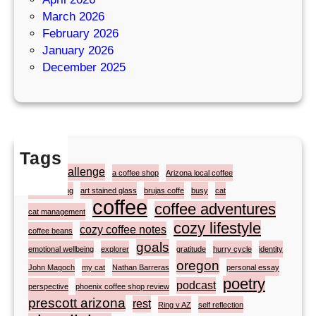
March 2026
February 2026
January 2026
December 2025
Tags
#atozchallenge
a coffee shop
Arizona local coffee
artist painting
art stained glass
brujas coffe
busy
cat
coffee
coffee adventures
cat management
cozy lifestyle
cozy coffee notes
coffee beans
goals
emotional wellbeing
explorer
gratitude
hurry cycle
identity
oregon
John Magoch
my cat
Nathan Barreras
personal essay
poetry
podcast
perspective
phoenix coffee shop review
prescott arizona
rest
Ring v AZ
self reflection