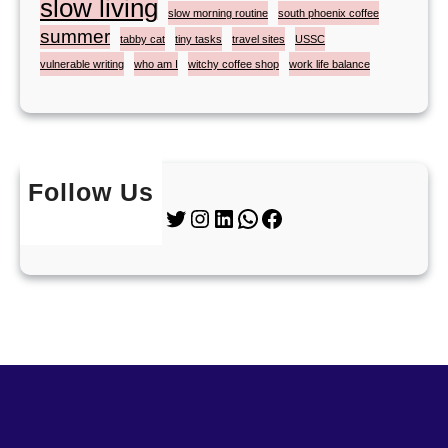
slow living
slow morning routine
south phoenix coffee
summer
tabby cat
tiny tasks
travel sites
USSC
vulnerable writing
who am I
witchy coffee shop
work life balance
Follow Us
Twitter
Instagram
LinkedIn
WhatsApp
Facebook