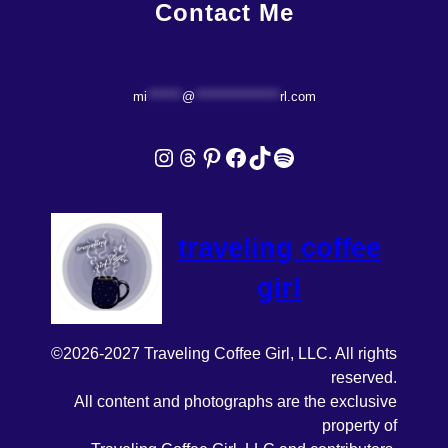
Contact Me
mi
*******
@
*****************
rl.com
Instagram
Threads
Pinterest
Facebook
TikTok
Spotify
traveling coffee
girl
©2026-2027 Traveling Coffee Girl, LLC. All rights
reserved.
All content and photographs are the exclusive
property of