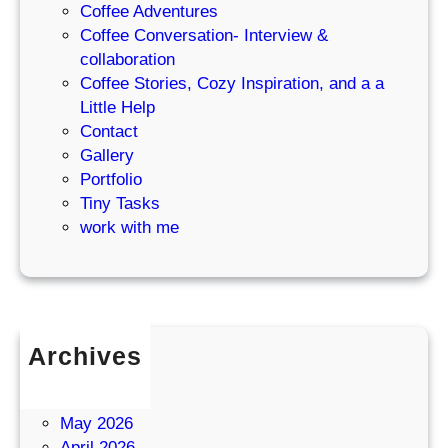
Coffee Adventures
Coffee Conversation- Interview &
collaboration
Coffee Stories, Cozy Inspiration, and a a
Little Help
Contact
Gallery
Portfolio
Tiny Tasks
work with me
Archives
July 2026
June 2026
May 2026
April 2026