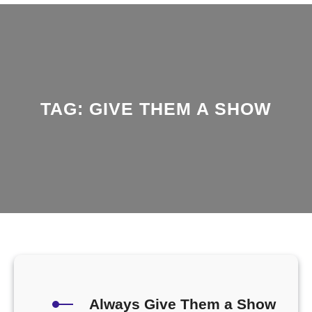
TAG:
GIVE THEM A SHOW
Always Give Them a Show