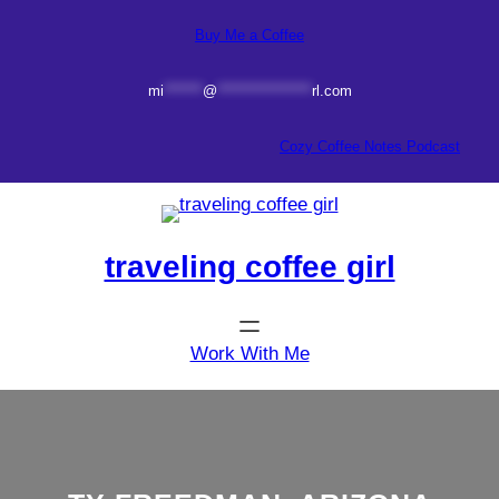
Skip
Buy Me a Coffee
to
content
mi
*******
@
*****************
rl.com
Cozy Coffee Notes Podcast
traveling coffee girl
Work With Me