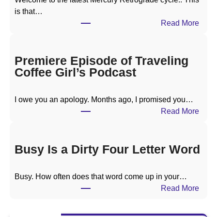
is that…
:
Read More
M
e
r
Premiere Episode of Traveling
c
Coffee Girl’s Podcast
u
r
I owe you an apology. Months ago, I promised you…
y
:
Read More
R
P
e
r
t
e
Busy Is a Dirty Four Letter Word
r
m
o
i
g
Busy. How often does that word come up in your…
e
r
:
Read More
r
a
B
e
d
u
E