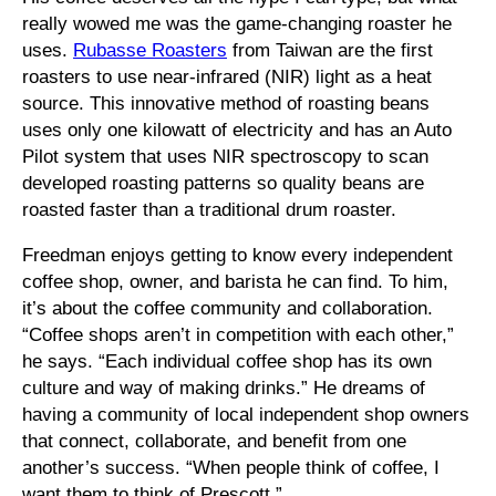
really wowed me was the game-changing roaster he
uses.
Rubasse Roasters
from Taiwan are the first
roasters to use near-infrared (NIR) light as a heat
source. This innovative method of roasting beans
uses only one kilowatt of electricity and has an Auto
Pilot system that uses NIR spectroscopy to scan
developed roasting patterns so quality beans are
roasted faster than a traditional drum roaster.
Freedman enjoys getting to know every independent
coffee shop, owner, and barista he can find. To him,
it’s about the coffee community and collaboration.
“Coffee shops aren’t in competition with each other,”
he says. “Each individual coffee shop has its own
culture and way of making drinks.” He dreams of
having a community of local independent shop owners
that connect, collaborate, and benefit from one
another’s success. “When people think of coffee, I
want them to think of Prescott.”