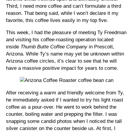
Third, I need more coffee and can’t formulate a third
reason. That being said, while I won’t declare it my
favorite, this coffee lives easily in my top five.
This week, I had the pleasure of meeting Ty Freedman
and visiting his coffee-roasting operation located
inside
Thumb Butte Coffee Company
in Prescott,
Arizona. While Ty’s name may yet be unknown within
Arizona coffee circles, it’s clear to see that he will
have a massive positive impact for years to come.
After receiving a warm and friendly welcome from Ty,
he immediately asked if I wanted to try his light roast
coffee as a pour-over. He went to work behind the
counter, boiling water and prepping the filter. I was
snapping some candid photos when I noticed the tall
silver canister on the counter beside us. At first, I