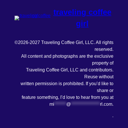
traveling coffee
girl
©2026-2027 Traveling Coffee Girl, LLC. All rights
reserved.
All content and photographs are the exclusive
property of
Traveling Coffee Girl, LLC and contributors.
Reuse without
written permission is prohibited. If you’d like to
share or
feature something, I’d love to hear from you at
mi
*******
@
*****************
rl.com
.
.