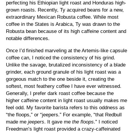
perfecting his Ethiopian light roast and Honduras high-
grown roasts. Recently, Ty acquired beans for a new,
extraordinary Mexican Robusta coffee. While most
coffee in the States is Arabica, Ty was drawn to the
Robusta bean because of its high caffeine content and
notable differences.
Once I’d finished marveling at the Artemis-like capsule
coffee can, I noticed the consistency of his grind.
Unlike the savage, brutalized inconsistency of a blade
grinder, each ground granule of his light roast was a
gorgeous match to the one beside it, creating the
softest, most feathery coffee I have ever witnessed.
Generally, I prefer dark roast coffee because the
higher caffeine content in light roast usually makes me
feel odd. My favorite barista refers to this oddness as
“the floops,” or “jeepers.” For example, “that Redbull
made me
jeepers
. It gave me
the floops
.” I noticed
Freedman’s light roast provided a crazy-caffeinated