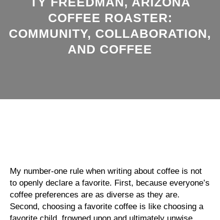
TY FREEDMAN, ARIZONA
COFFEE ROASTER:
COMMUNITY, COLLABORATION,
AND COFFEE
My number-one rule when writing about coffee is not
to openly declare a favorite. First, because everyone’s
coffee preferences are as diverse as they are.
Second, choosing a favorite coffee is like choosing a
favorite child, frowned upon and ultimately unwise.