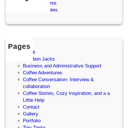
o
Coffee Adventures
d
r
f
Cozy Coffee Notes
R
W
f
e
o
e
s
r
e
e
d
G
t
i
Pages
r
About
l
Bourbon Jacks
’
Business and Administrative Support
s
Coffee Adventures
P
Coffee Conversation- Interview &
o
collaboration
d
Coffee Stories, Cozy Inspiration, and a a
c
Little Help
a
Contact
s
Gallery
t
Portfolio
Tiny Tasks