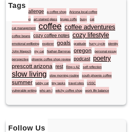
Tags
#atozchallenge
a coffee shop
Arizona local coffee
artist painting
art stained glass
brujas coffe
busy
cat
coffee
coffee adventures
cat management
cozy lifestyle
cozy coffee notes
coffee beans
goals
emotional wellbeing
explorer
gratitude
hurry cycle
identity
oregon
John Magoch
my cat
Nathan Barreras
personal essay
poetry
podcast
perspective
phoenix coffee shop review
prescott arizona
rest
Ring v AZ
self reflection
slow living
slow morning routine
south phoenix coffee
summer
tabby cat
tiny tasks
travel sites
USSC
vulnerable writing
who am I
witchy coffee shop
work life balance
Follow Us