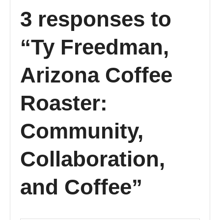
3 responses to
“Ty Freedman,
Arizona Coffee
Roaster:
Community,
Collaboration,
and Coffee”