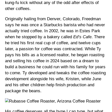
kung-fu kick without any of the odd after effects of
other coffees.
Originally hailing from Denver, Colorado, Freedman
says he was once a Starbucks barista who had never
actually tried coffee. In 2002, he was in Estes Park
when he stopped by a bakery called
Ed’s Cafe
. There
he tried his first real cup of coffee, and twelve cups
later, a passion for coffee was contracted. While Ty
pays his bills as a licensed realtor, he began roasting
and selling his coffee in 2024 based on a dream to
build a business he could run with his family for years
to come. Ty developed and tweaks the coffee roasting
development alongside his wife, Kristen, while June
and his other children help finish production and
package the beans.
His coffee deserves all the hype I can type, but what