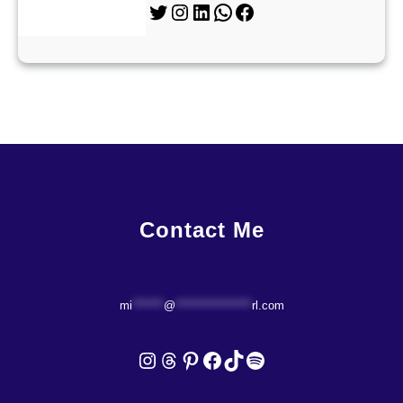
Twitter
Instagram
LinkedIn
WhatsApp
Facebook
Contact Me
mi
*******
@
*****************
rl.com
Instagram
Threads
Pinterest
Facebook
TikTok
Spotify