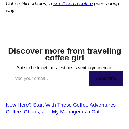
Coffee Girl articles, a
small cup a coffee
goes a long
way.
Discover more from traveling
coffee girl
Subscribe to get the latest posts sent to your email.
Type your email…
Subscribe
New Here? Start With These Coffee Adventures
Coffee, Chaos, and My Manager is a Cat