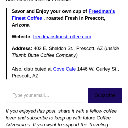
Savor and Enjoy your own cup of
Freedman’s
Finest Coffee
, roasted Fresh in Prescott,
Arizona
Website:
freedmansfinestcoffee.com
Address:
402 E. Sheldon St., Prescott, AZ (
Inside
Thumb Butte Coffee Company)
Also, distributed at
Cove Cafe
1446 W. Gurley St.,
Prescott, AZ
Type your email…
Subscribe
If you enjoyed this post, share it with a fellow coffee
lover and subscribe to keep up with future Coffee
Adventures. If you want to support the Traveling