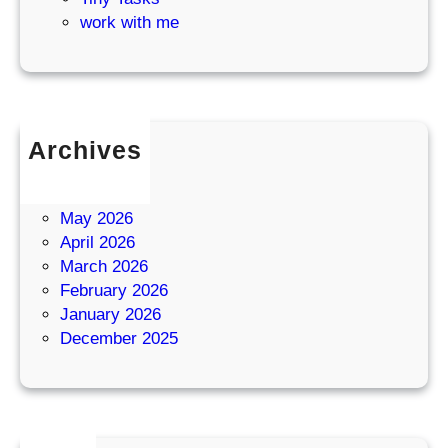
work with me
Archives
July 2026
June 2026
May 2026
April 2026
March 2026
February 2026
January 2026
December 2025