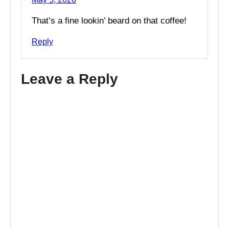
That’s a fine lookin’ beard on that coffee!
Reply
Leave a Reply
A
l
t
e
r
n
a
t
i
v
e
: