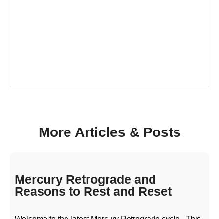
More Articles & Posts
Mercury Retrograde and
Reasons to Rest and Reset
Welcome to the latest Mercury Retrograde cycle.. This