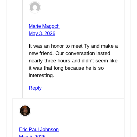
Marie Magoch
May 3, 2026
It was an honor to meet Ty and make a
new friend. Our conversation lasted
nearly three hours and didn’t seem like
it was that long because he is so
interesting.
Reply
Eric Paul Johnson
May 5, 2026