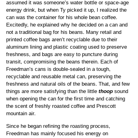
assumed it was someone’s water bottle or space-age
energy drink, but when Ty picked it up, I realized the
can was the container for his whole bean coffee.
Excitedly, he explained why he decided on a can and
not a traditional bag for his beans. Many retail and
printed coffee bags aren’t recyclable due to their
aluminum lining and plastic coating used to preserve
freshness, and bags are easy to puncture during
transit, compromising the beans therein. Each of
Freedman’s cans is double-sealed in a tough,
recyclable and reusable metal can, preserving the
freshness and natural oils of the beans. That, and few
things are more satisfying than the little
thoop
sound
when opening the can for the first time and catching
the scent of freshly roasted coffee and Prescott
mountain air.
Since he began refining the roasting process,
Freedman has mainly focused his energy on