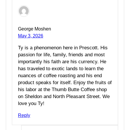
George Moshen
May 3, 2026
Ty is a phenomenon here in Prescott. His
passion for life, family, friends and most
importantly his faith are his currency. He
has traveled to exotic lands to learn the
nuances of coffee roasting and his end
product speaks for itself. Enjoy the fruits of
his labor at the Thumb Butte Coffee shop
on Sheldon and North Pleasant Street. We
love you Ty!
Reply