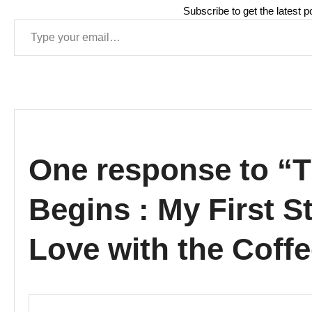
Subscribe to get the latest p
Type your email…
One response to “
Begins : My First St
Love with the Cof