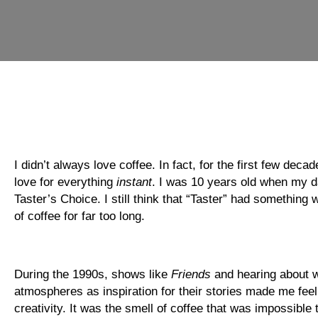
I didn’t always love coffee. In fact, for the first few dec
love for everything
instant
. I was 10 years old when my dad
Taster’s Choice. I still think that “Taster” had something
of coffee for far too long.
During the 1990s, shows like
Friends
and hearing about w
atmospheres as inspiration for their stories made me feel l
creativity. It was the smell of coffee that was impossible