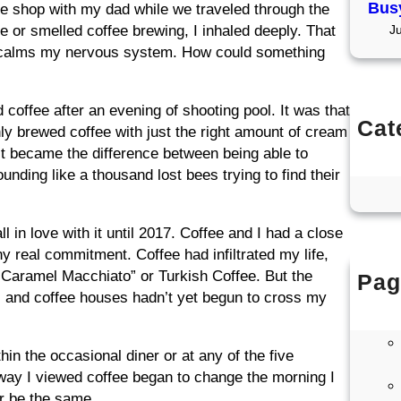
Busy
ee shop with my dad while we traveled through the
 or smelled coffee brewing, I inhaled deeply. That
J
y calms my nervous system. How could something
coffee after an evening of shooting pool. It was that
Cat
shly brewed coffee with just the right amount of cream
Co
It became the difference between being able to
Co
unding like a thousand lost bees trying to find their
l in love with it until 2017. Coffee and I had a close
any real commitment. Coffee had infiltrated my life,
“Caramel Macchiato” or Turkish Coffee. But the
Pag
ers and coffee houses hadn’t yet begun to cross my
in the occasional diner or at any of the five
way I viewed coffee began to change the morning I
r be the same.