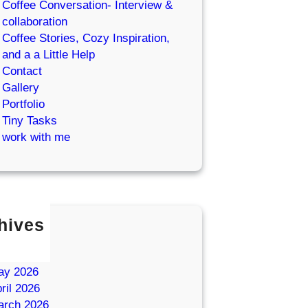
Coffee Conversation- Interview &
collaboration
Coffee Stories, Cozy Inspiration,
and a a Little Help
Contact
Gallery
Portfolio
Tiny Tasks
work with me
hives
ly 2026
une 2026
ay 2026
ril 2026
arch 2026