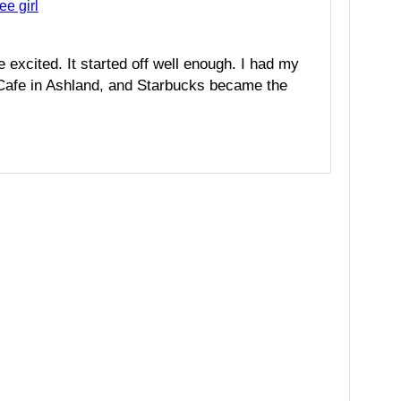
ee girl
e excited. It started off well enough. I had my
s Cafe in Ashland, and Starbucks became the
A
l
t
e
r
n
a
t