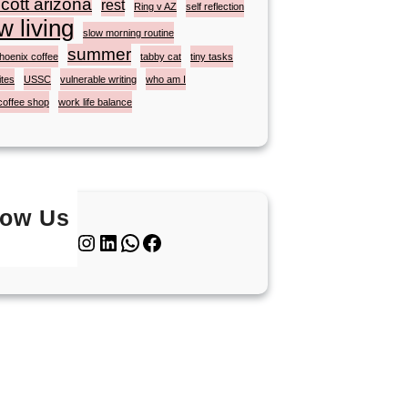
cott arizona
rest
Ring v AZ
self reflection
w living
slow morning routine
summer
hoenix coffee
tabby cat
tiny tasks
ites
USSC
vulnerable writing
who am I
coffee shop
work life balance
low Us
Twitter
Instagram
LinkedIn
WhatsApp
Facebook