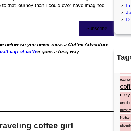
re to that journey than I could ever have imagined
Fe
Ja
D
Subscribe
ribe below so you never miss a Coffee Adventure.
mall cup of coffe
e goes a long way.
Tag
#ato
artist p
cat ma
cof
cozy 
emotion
hurry c
Nathan
aveling coffee girl
phoenix