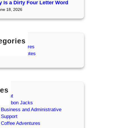
 Is a Dirty Four Letter Word
une 18, 2026
egories
ffee Adventures
zy Coffee Notes
es
About
Bourbon Jacks
Business and Administrative
Support
Coffee Adventures