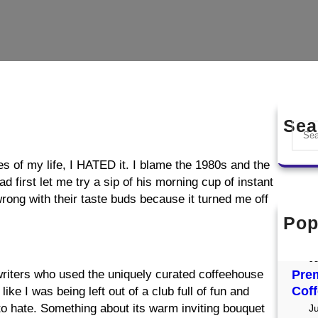
Sea
S
e
a
ades of my life, I HATED it. I blame the 1980s and the
r
 first let me try a sip of his morning cup of instant
c
 wrong with their taste buds because it turned me off
h
Pop
Mer
Res
Ju
riters who used the uniquely curated coffeehouse
Prem
Coff
ike I was being left out of a club full of fun and
 to hate. Something about its warm inviting bouquet
J