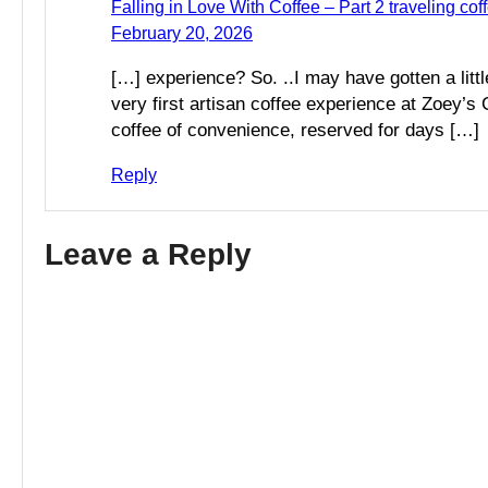
Falling in Love With Coffee – Part 2 traveling coff
February 20, 2026
[…] experience? So. ..I may have gotten a littl
very first artisan coffee experience at Zoey’
coffee of convenience, reserved for days […]
Reply
Leave a Reply