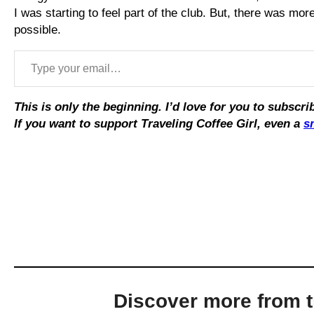
I was starting to feel part of the club. But, there was mo
possible.
Type your email…
This is only the beginning. I’d love for you to subsc
If you want to support Traveling Coffee Girl, even a
s
Discover more from tr