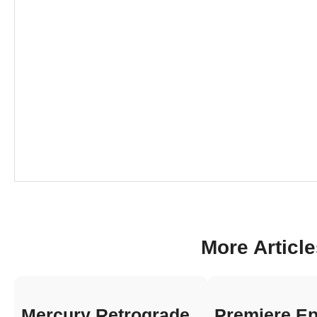
More Articl
Mercury Retrograde
Premiere Ep