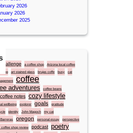
bruary 2026
nuary 2026
ecember 2025
s
zchallenge
a coffee shop
Arizona local coffee
ainting
art stained glass
brujas coffe
busy
cat
coffee
nagement
fee adventures
coffee beans
cozy lifestyle
coffee notes
goals
al wellbeing
explorer
gratitude
ycle
identity
John Magoch
my cat
oregon
 Barreras
personal essay
perspective
poetry
podcast
 coffee shop review