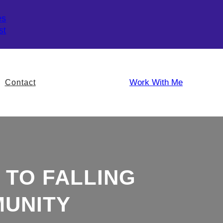
es
st
Work With Me
Contact
 TO FALLING
MUNITY