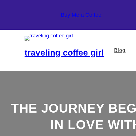
Skip
to
Buy Me a Coffee
content
Blog
traveling coffee girl
THE JOURNEY BEGI
IN LOVE WI