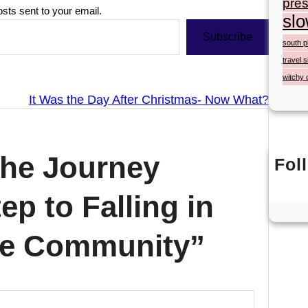
pres
osts sent to your email.
slo
Subscribe
south p
travel s
witchy 
It Was the Day After Christmas- Now What?
The Journey
Fol
ep to Falling in
fee Community”