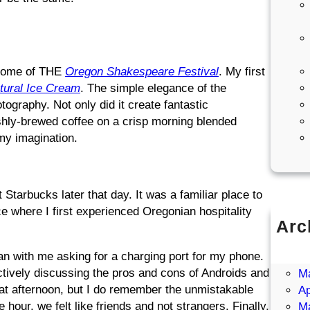
e home of THE
Oregon Shakespeare Festival
. My first
tural Ice Cream
. The simple elegance of the
tography. Not only did it create fantastic
eshly-brewed coffee on a crisp morning blended
 my imagination.
 Starbucks later that day. It was a familiar place to
 where I first experienced Oregonian hospitality
Arc
Ju
n with me asking for a charging port for my phone.
J
ctively discussing the pros and cons of Androids and
M
at afternoon, but I do remember the unmistakable
Ap
our, we felt like friends and not strangers. Finally,
M