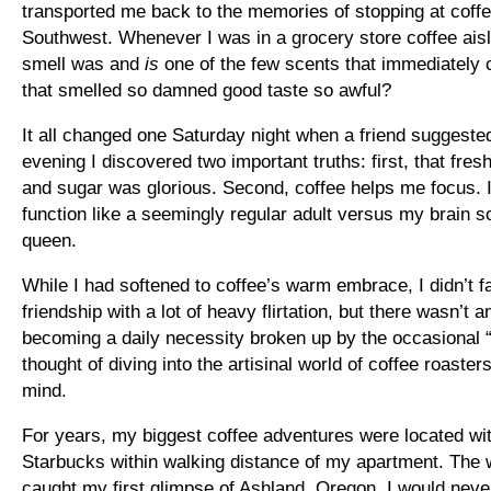
transported me back to the memories of stopping at coff
Southwest. Whenever I was in a grocery store coffee aisle
smell was and
is
one of the few scents that immediatel
that smelled so damned good taste so awful?
It all changed one Saturday night when a friend suggested 
evening I discovered two important truths: first, that fre
and sugar was glorious. Second, coffee helps me focus. 
function like a seemingly regular adult versus my brain so
queen.
While I had softened to coffee’s warm embrace, I didn’t fal
friendship with a lot of heavy flirtation, but there wasn’t 
becoming a daily necessity broken up by the occasional 
thought of diving into the artisinal world of coffee roast
mind.
For years, my biggest coffee adventures were located with
Starbucks within walking distance of my apartment. The 
caught my first glimpse of Ashland, Oregon. I would neve