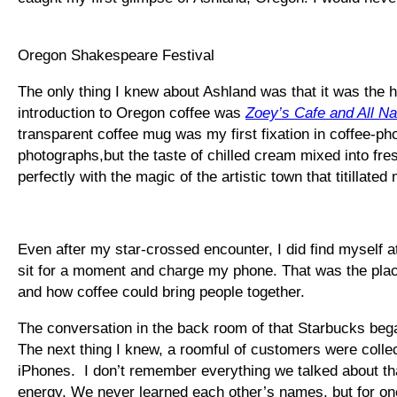
Oregon Shakespeare Festival
The only thing I knew about Ashland was that it was th
introduction to Oregon coffee was
Zoey’s Cafe and All Na
transparent coffee mug was my first fixation in coffee-pho
photographs,but the taste of chilled cream mixed into fr
perfectly with the magic of the artistic town that titillated
Even after my star-crossed encounter, I did find myself at
sit for a moment and charge my phone. That was the place
and how coffee could bring people together.
The conversation in the back room of that Starbucks bega
The next thing I knew, a roomful of customers were colle
iPhones. I don’t remember everything we talked about th
energy. We never learned each other’s names, but for one h