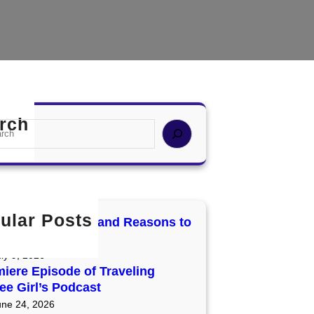
rch
ular Posts
cury Retrograde and Reasons to
t and Reset
ly 9, 2026
iere Episode of Traveling
ee Girl’s Podcast
une 24, 2026