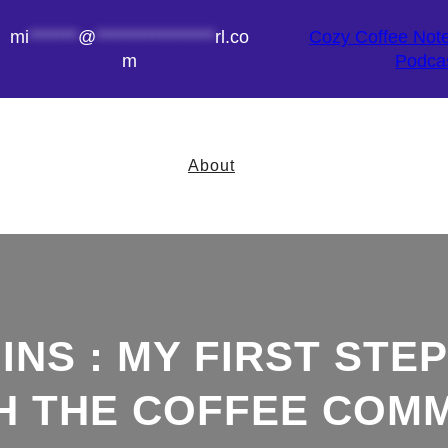
mi
*******
@
*****************
rl.co
Cozy Coffee Not
m
Podca
About
NS : MY FIRST STEP
TH THE COFFEE COM