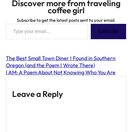
Discover more from traveling
coffee girl
Subscribe to get the latest posts sent to your email.
Type your email…
Subscribe
The Best Small Town Diner I Found in Southern
Oregon (and the Poem I Wrote There)
I AM: A Poem About Not Knowing Who You Are
Leave a Reply
A
l
t
e
r