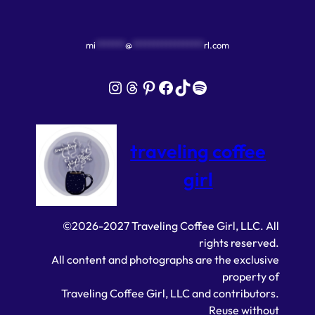
mi
*******
@
*****************
rl.com
Instagram
Threads
Pinterest
Facebook
TikTok
Spotify
traveling coffee
girl
©2026-2027 Traveling Coffee Girl, LLC. All
rights reserved.
All content and photographs are the exclusive
property of
Traveling Coffee Girl, LLC and contributors.
Reuse without