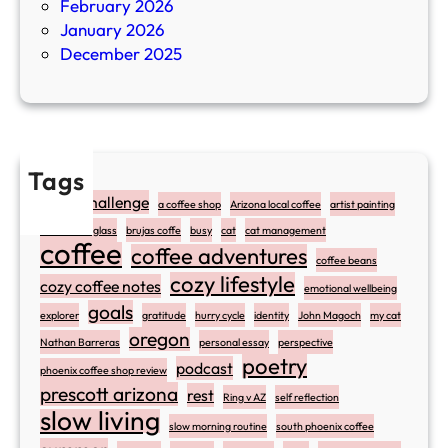
February 2026
January 2026
December 2025
Tags
#atozchallenge
a coffee shop
Arizona local coffee
artist painting
art stained glass
brujas coffe
busy
cat
cat management
coffee
coffee adventures
coffee beans
cozy lifestyle
cozy coffee notes
emotional wellbeing
goals
explorer
gratitude
hurry cycle
identity
John Magoch
my cat
oregon
Nathan Barreras
personal essay
perspective
poetry
podcast
phoenix coffee shop review
prescott arizona
rest
Ring v AZ
self reflection
slow living
slow morning routine
south phoenix coffee