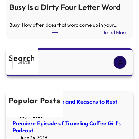
t
e
Busy Is a Dirty Four Letter Word
r
m
o
i
g
Busy. How often does that word come up in your…
e
r
:
Read More
r
a
B
e
d
u
E
e
s
Search
p
S
a
y
i
e
n
I
s
a
d
s
o
r
R
a
d
c
e
D
e
h
a
Popular Posts
i
Mercury Retrograde and Reasons to Rest
o
s
r
and Reset
f
o
t
July 9, 2026
T
n
y
Premiere Episode of Traveling Coffee Girl’s
r
s
F
Podcast
a
t
o
June 24, 2026