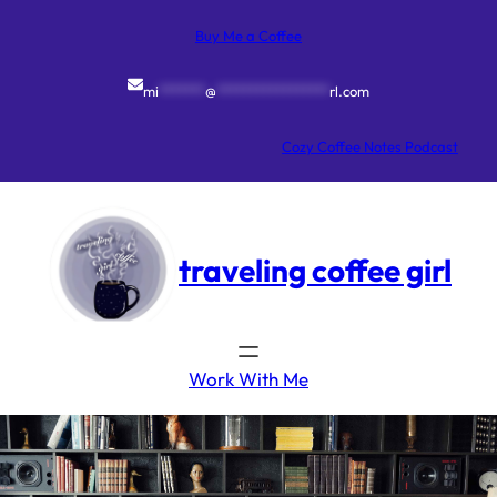
Skip
to
Buy Me a Coffee
content
mi
*******
@
*****************
rl.com
Cozy Coffee Notes Podcast
traveling coffee girl
Work With Me