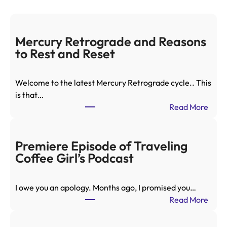
Mercury Retrograde and Reasons
to Rest and Reset
Welcome to the latest Mercury Retrograde cycle.. This
is that…
:
Read More
M
e
r
Premiere Episode of Traveling
c
Coffee Girl’s Podcast
u
r
I owe you an apology. Months ago, I promised you…
y
:
Read More
R
P
e
r