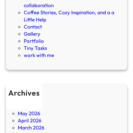
o
collaboration
d
Coffee Stories, Cozy Inspiration, and a a
c
Little Help
a
Contact
s
Gallery
t
Portfolio
Tiny Tasks
work with me
Archives
July 2026
June 2026
May 2026
April 2026
March 2026