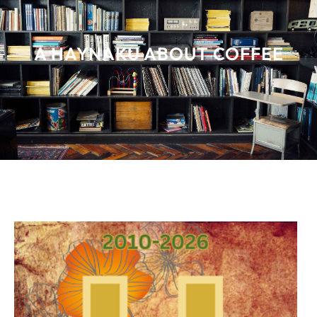
A HAYNAKU ABOUT COFFEE