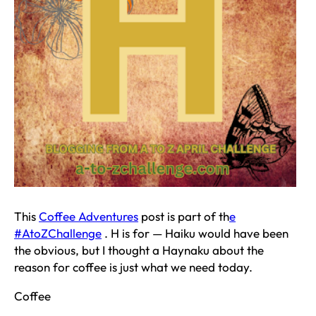
This
Coffee Adventures
post is part of th
e
#AtoZChallenge
. H is for — Haiku would have been
the obvious, but I thought a Haynaku about the
reason for coffee is just what we need today.
Coffee