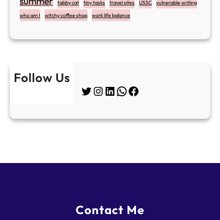
summer
tabby cat
tiny tasks
travel sites
USSC
vulnerable writing
who am I
witchy coffee shop
work life balance
Follow Us
Twitter
Instagram
LinkedIn
WhatsApp
Facebook
Contact Me