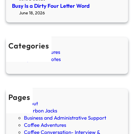
v
o
u
Busy Is a Dirty Four Letter Word
e
R
r
June 18, 2026
l
e
L
i
s
e
n
t
t
g
a
t
C
Categories
n
e
o
Coffee Adventures
d
r
f
Cozy Coffee Notes
R
W
f
e
o
e
s
r
e
e
d
G
t
i
Pages
r
About
l
Bourbon Jacks
’
Business and Administrative Support
s
Coffee Adventures
P
Coffee Conversation- Interview &