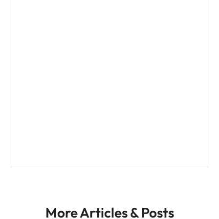
n
a
t
i
v
e
:
More Articles & Posts