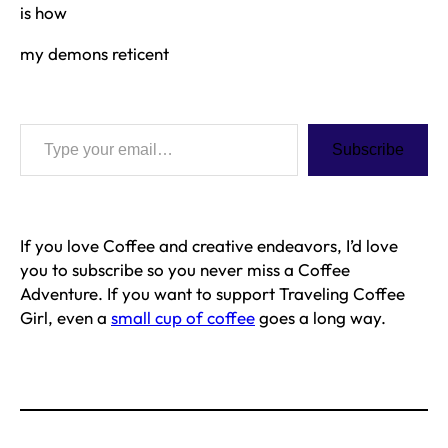
is how
my demons reticent
Type your email…
Subscribe
If you love Coffee and creative endeavors, I’d love
you to subscribe so you never miss a Coffee
Adventure. If you want to support Traveling Coffee
Girl, even a
small cup of coffee
goes a long way.