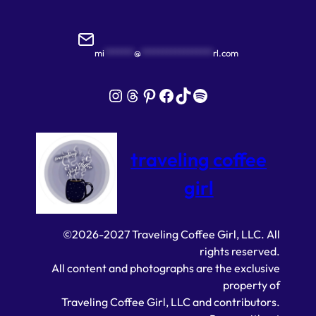
mi
*******
@
*****************
rl.com
Instagram
Threads
Pinterest
Facebook
TikTok
Spotify
traveling coffee
girl
©2026-2027 Traveling Coffee Girl, LLC. All
rights reserved.
All content and photographs are the exclusive
property of
Traveling Coffee Girl, LLC and contributors.