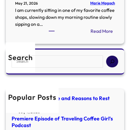
Marie Magoch
May 21, 2026
I am currently sitting in one of my favorite coffee
shops, slowing down my morning routine slowly
sipping on a…
:
Read More
W
h
a
Search
S
t
e
H
a
a
r
p
c
p
h
e
Popular Posts
Mercury Retrograde and Reasons to Rest
n
and Reset
s
July 9, 2026
W
Premiere Episode of Traveling Coffee Girl’s
h
Podcast
e