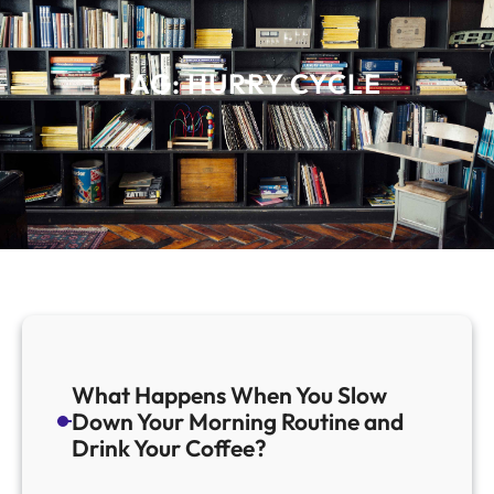
TAG:
HURRY CYCLE
What Happens When You Slow
Down Your Morning Routine and
Drink Your Coffee?