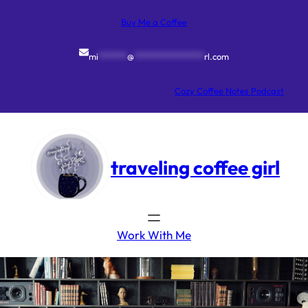
Skip
to
Buy Me a Coffee
content
mi
*******
@
*****************
rl.com
Cozy Coffee Notes Podcast
traveling coffee girl
Work With Me