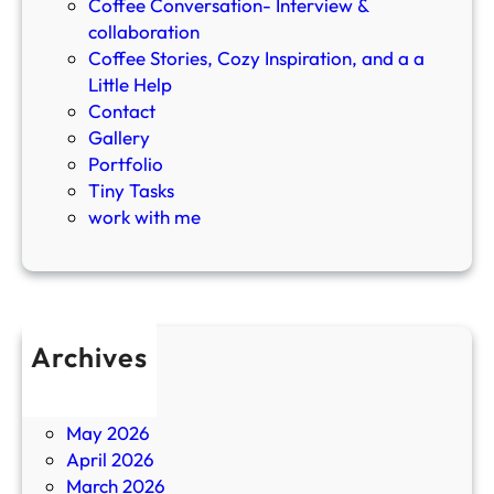
r
Coffee Conversation- Interview &
n
collaboration
i
Coffee Stories, Cozy Inspiration, and a a
n
Little Help
g
Contact
R
Gallery
o
Portfolio
u
Tiny Tasks
t
work with me
i
n
e
a
n
Archives
d
July 2026
D
June 2026
r
May 2026
i
April 2026
n
March 2026