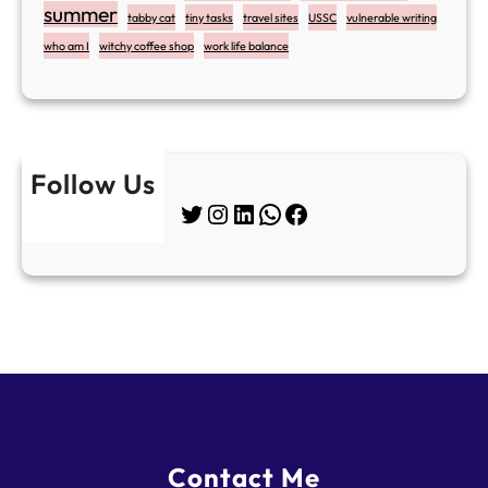
summer
tabby cat
tiny tasks
travel sites
USSC
vulnerable writing
who am I
witchy coffee shop
work life balance
Follow Us
Twitter
Instagram
LinkedIn
WhatsApp
Facebook
Contact Me