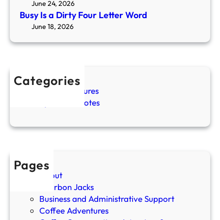
June 24, 2026
n
Busy Is a Dirty Four Letter Word
Y
June 18, 2026
o
u
S
l
Categories
o
Coffee Adventures
w
Cozy Coffee Notes
D
o
w
n
Y
o
Pages
u
About
r
Bourbon Jacks
M
Business and Administrative Support
o
Coffee Adventures