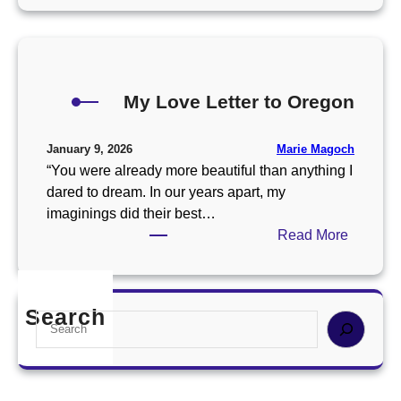
w
C
n
l
D
u
i
s
n
My Love Letter to Oregon
t
e
e
r
r
Marie Magoch
January 9, 2026
I
o
“You were already more beautiful than anything I
F
f
dared to dream. In our years apart, my
o
L
imaginings did their best…
u
o
:
Read More
n
v
M
d
e
y
i
P
L
n
Search
o
S
o
S
e
e
v
o
t
a
e
u
r
r
L
t
y