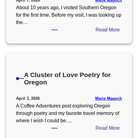
Marie Magoch
April 7, 2026
About 10 years ago, I visited Southern Oregon
for the first time. Before my visit, I was looking up
the…
:
Read More
T
h
e
B
e
A Cluster of Love Poetry for
s
Oregon
t
S
m
Marie Magoch
April 3, 2026
a
A Coffee Adventures post exploring Oregon
l
through poetry and my favorite travel memory of
l
where I wish I could be.…
T
:
Read More
o
A