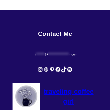
Contact Me
mi
*******
@
*****************
rl.com
Instagram
Threads
Pinterest
Facebook
TikTok
Spotify
traveling coffee
girl