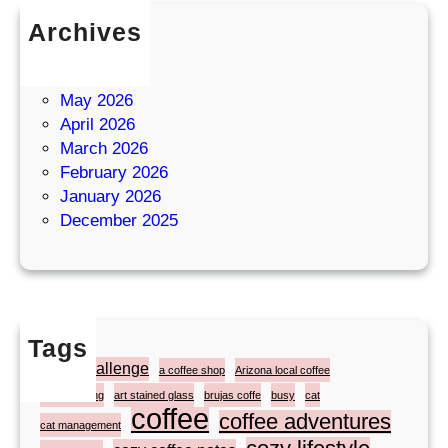
Archives
July 2026
June 2026
May 2026
April 2026
March 2026
February 2026
January 2026
December 2025
Tags
#atozchallenge
a coffee shop
Arizona local coffee
artist painting
art stained glass
brujas coffe
busy
cat
coffee
coffee adventures
cat management