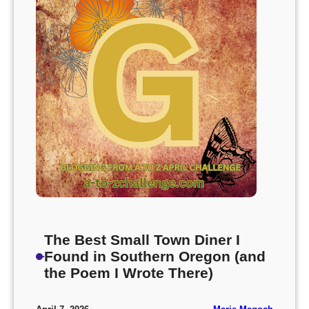
The Best Small Town Diner I
Found in Southern Oregon (and
the Poem I Wrote There)