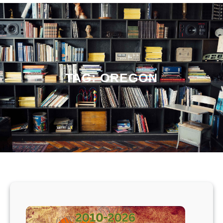
TAG:
OREGON