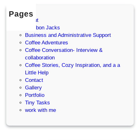
e
Pages
m
About
I
Bourbon Jacks
W
Business and Administrative Support
r
Coffee Adventures
o
Coffee Conversation- Interview &
t
collaboration
e
Coffee Stories, Cozy Inspiration, and a a
T
Little Help
h
Contact
e
Gallery
r
Portfolio
e
Tiny Tasks
)
work with me