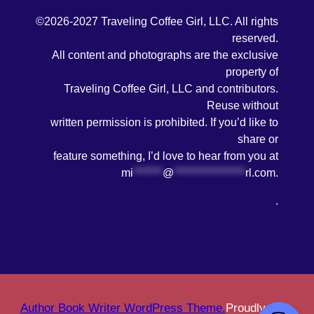
©2026-2027 Traveling Coffee Girl, LLC. All rights
reserved.
All content and photographs are the exclusive
property of
Traveling Coffee Girl, LLC and contributors.
Reuse without
written permission is prohibited. If you’d like to
share or
feature something, I’d love to hear from you at
mi
*******
@
*****************
rl.com
.
.
Author Book Writer WordPress Theme.
Proudly