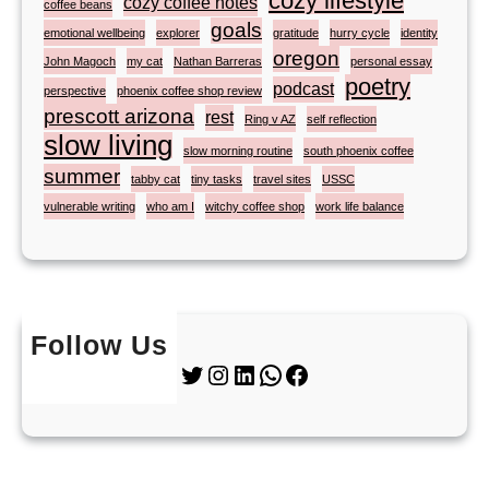
cozy lifestyle
cozy coffee notes
coffee beans
goals
emotional wellbeing
explorer
gratitude
hurry cycle
identity
oregon
John Magoch
my cat
Nathan Barreras
personal essay
poetry
podcast
perspective
phoenix coffee shop review
prescott arizona
rest
Ring v AZ
self reflection
slow living
slow morning routine
south phoenix coffee
summer
tabby cat
tiny tasks
travel sites
USSC
vulnerable writing
who am I
witchy coffee shop
work life balance
Follow Us
Twitter
Instagram
LinkedIn
WhatsApp
Facebook