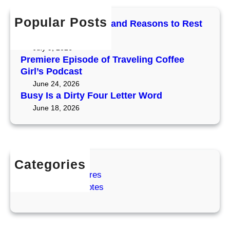
c
e
h
f
h
t
Popular Posts
e
Mercury Retrograde and Reasons to Rest
o
t
r
and Reset
r
e
n
July 9, 2026
O
r
O
Premiere Episode of Traveling Coffee
r
t
r
Girl’s Podcast
e
o
e
June 24, 2026
g
O
g
Busy Is a Dirty Four Letter Word
o
r
o
June 18, 2026
n
e
n
g
(
o
a
n
n
Categories
d
Coffee Adventures
t
Cozy Coffee Notes
h
e
P
o